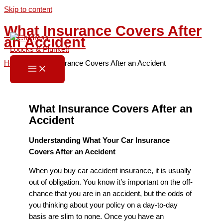
Skip to content
What Insurance Covers After
an Accident
Home
»
What Insurance Covers After an Accident
What Insurance Covers After an
Accident
Understanding What Your Car Insurance
Covers After an Accident
When you buy car accident insurance, it is usually
out of obligation. You know it’s important on the off-
chance that you are in an accident, but the odds of
you thinking about your policy on a day-to-day
basis are slim to none. Once you have an