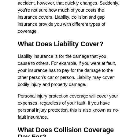
accident, however, that quickly changes. Suddenly,
you’re not sure how much of your costs the
insurance covers. Liability, collision and gap
insurance provide you with different types of
coverage.
What Does Liability Cover?
Liability insurance is for the damage that you
cause to others. For example, if you were at fault,
your insurance has to pay for the damage to the
other person’s car or person. Liability may cover
bodily injury and property damage.
Personal injury protection coverage will cover your
expenses, regardless of your fault. If you have
personal injury protection, this is also known as no-
fault insurance.
What Does Collision Coverage
Pay For?