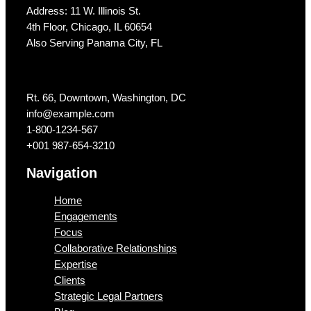
Address: 11 W. Illinois St.
4th Floor, Chicago, IL 60654
Also Serving Panama City, FL
Get In Touch
Rt. 66, Downtown, Washington, DC
info@example.com​
1-800-1234-567
+001 987-654-3210
Navigation
Home
Engagements
Focus
Collaborative Relationships
Expertise
Clients
Strategic Legal Partners