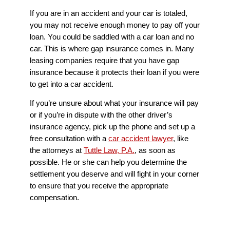
If you are in an accident and your car is totaled,
you may not receive enough money to pay off your
loan. You could be saddled with a car loan and no
car. This is where gap insurance comes in. Many
leasing companies require that you have gap
insurance because it protects their loan if you were
to get into a car accident.
If you’re unsure about what your insurance will pay
or if you’re in dispute with the other driver’s
insurance agency, pick up the phone and set up a
free consultation with a
car accident lawyer
, like
the attorneys at
Tuttle Law, P.A.
, as soon as
possible. He or she can help you determine the
settlement you deserve and will fight in your corner
to ensure that you receive the appropriate
compensation.