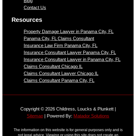
Blog
Contact Us
Resources
Property Damage Lawyer in Panama City, FL
Panama City, FL Claims Consultant
Insurance Law Firm Panama City, FL
Insurance Consultant Lawyer Panama City, FL
Insurance Consultant Lawyer in Panama City, FL
Claims Consultant Chicago IL
Claims Consultant Lawyer Chicago IL
Claims Consultant Panama City, FL
Copyright © 2026 Childress, Loucks & Plunkett |
Sitemap
| Powered By:
Matador Solutions
The information on this website is for general purposes only and is
not legal advice. Viewing or using this site does not create an