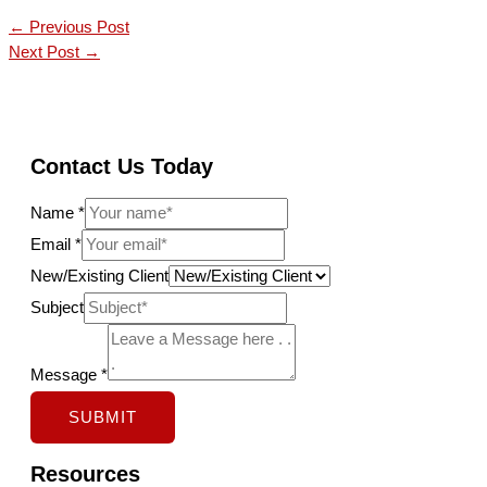
←
Previous Post
Next Post
→
Contact Us Today
Name
*
Email
*
New/Existing Client
E
Subject
m
a
Message
*
i
SUBMIT
l
S
Resources