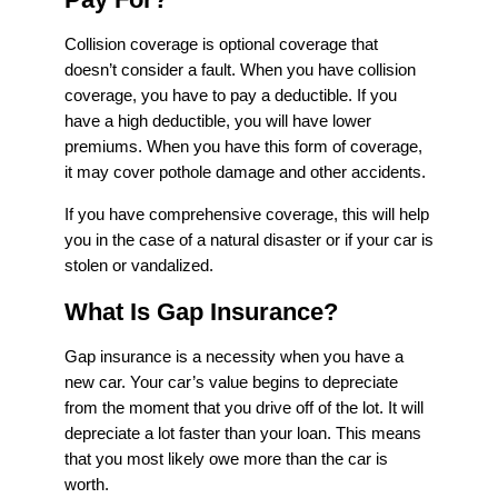
Collision coverage is optional coverage that
doesn’t consider a fault. When you have collision
coverage, you have to pay a deductible. If you
have a high deductible, you will have lower
premiums. When you have this form of coverage,
it may cover pothole damage and other accidents.
If you have comprehensive coverage, this will help
you in the case of a natural disaster or if your car is
stolen or vandalized.
What Is Gap Insurance?
Gap insurance is a necessity when you have a
new car. Your car’s value begins to depreciate
from the moment that you drive off of the lot. It will
depreciate a lot faster than your loan. This means
that you most likely owe more than the car is
worth.