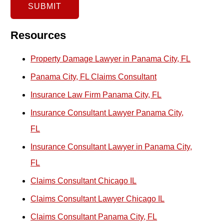
x
SUBMIT
i
s
Resources
t
Property Damage Lawyer in Panama City, FL
i
Panama City, FL Claims Consultant
n
Insurance Law Firm Panama City, FL
g
E
Insurance Consultant Lawyer Panama City,
m
FL
a
Insurance Consultant Lawyer in Panama City,
i
FL
l
Claims Consultant Chicago IL
C
Claims Consultant Lawyer Chicago IL
l
Claims Consultant Panama City, FL