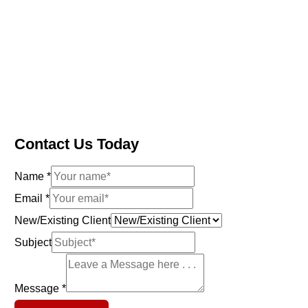
Contact Us Today
Name
*
N
Email
*
e
New/Existing Client
w
Subject
/
E
Message
*