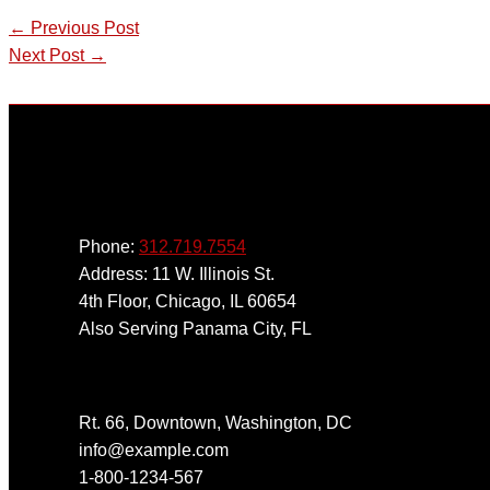
←
Previous Post
Next Post
→
Phone:
312.719.7554
Address: 11 W. Illinois St.
4th Floor, Chicago, IL 60654
Also Serving Panama City, FL
Get In Touch
Rt. 66, Downtown, Washington, DC
info@example.com​
1-800-1234-567