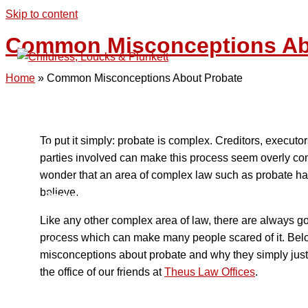
Skip to content
Common Misconceptions Ab
Home
»
Common Misconceptions About Probate
Home
To put it simply: probate is complex. Creditors, executor
Engagements
parties involved can make this process seem overly comp
wonder that an area of complex law such as probate has 
believe.
Focus
Like any other complex area of law, there are always 
process which can make many people scared of it. Bel
Clients
misconceptions about probate and why they simply just 
the office of our friends at
Theus Law Offices
.
Collaborative Relationships