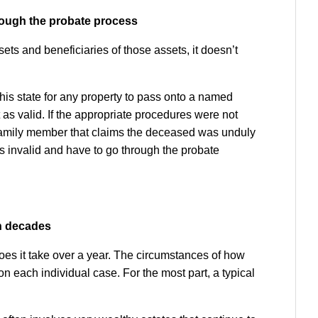
through the probate process
ts and beneficiaries of those assets, it doesn’t
his state for any property to pass onto a named
 as valid. If the appropriate procedures were not
ed family member that claims the deceased was unduly
as invalid and have to go through the probate
en decades
 does it take over a year. The circumstances of how
n each individual case. For the most part, a typical