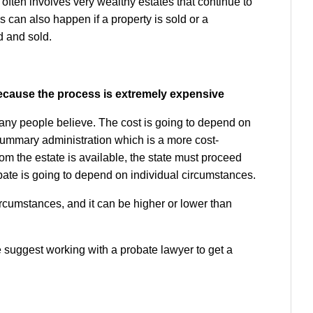
t often involves very wealthy estates that continue to
can also happen if a property is sold or a
d and sold.
 because the process is extremely expensive
any people believe. The cost is going to depend on
 summary administration which is a more cost-
rom the estate is available, the state must proceed
obate is going to depend on individual circumstances.
ircumstances, and it can be higher or lower than
 suggest working with a probate lawyer to get a