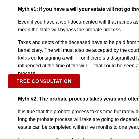
Myth #1: if you have a will your estate will not go 
Expertise
Even if you have a well-documented will that names asse
mean the state will bypass the probate process.
S.L.P.
Taxes and debts of the deceased have to be paid from t
beneficiary. The will must also be accepted by the court
followed for signing a will — or if there’s a disgruntl
Blog
influenced at the time of the will — that could be seen 
process.
FREE CONSULTATION
Myth #2: The probate process takes years and oft
It is true that the probate process takes time but rarely
long the probate process will take are going to depend o
estate can be completed within five months to one year.