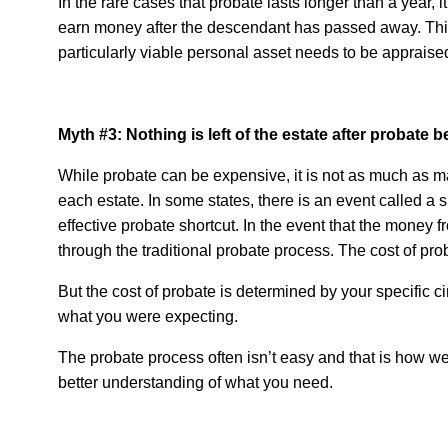
In the rare cases that probate lasts longer than a year, i
earn money after the descendant has passed away. This 
particularly viable personal asset needs to be appraise
Myth #3: Nothing is left of the estate after probate
While probate can be expensive, it is not as much as m
each estate. In some states, there is an event called a
effective probate shortcut. In the event that the money f
through the traditional probate process. The cost of pr
But the cost of probate is determined by your specific c
what you were expecting.
The probate process often isn’t easy and that is how we
better understanding of what you need.