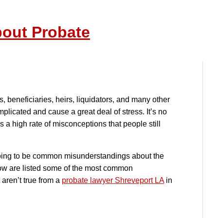
out Probate
s, beneficiaries, heirs, liquidators, and many other
licated and cause a great deal of stress. It’s no
a high rate of misconceptions that people still
going to be common misunderstandings about the
ow are listed some of the most common
aren’t true from a
probate lawyer Shreveport LA
in