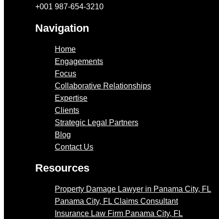
+001 987-654-3210
Navigation
Home
Engagements
Focus
Collaborative Relationships
Expertise
Clients
Strategic Legal Partners
Blog
Contact Us
Resources
Property Damage Lawyer in Panama City, FL
Panama City, FL Claims Consultant
Insurance Law Firm Panama City, FL