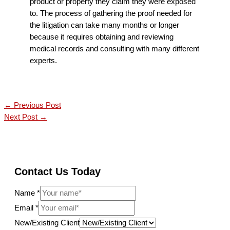
product or property they claim they were exposed
to. The process of gathering the proof needed for
the litigation can take many months or longer
because it requires obtaining and reviewing
medical records and consulting with many different
experts.
←
Previous Post
Next Post
→
Contact Us Today
Name
*
Email
*
New/Existing Client