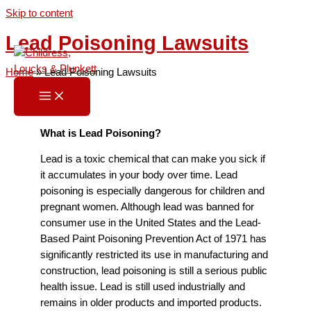
Skip to content
Lead Poisoning Lawsuits
Home
»
Lead Poisoning Lawsuits
What is Lead Poisoning?
Lead is a toxic chemical that can make you sick if
it accumulates in your body over time. Lead
poisoning is especially dangerous for children and
pregnant women. Although lead was banned for
consumer use in the United States and the Lead-
Based Paint Poisoning Prevention Act of 1971 has
significantly restricted its use in manufacturing and
construction, lead poisoning is still a serious public
health issue. Lead is still used industrially and
remains in older products and imported products.