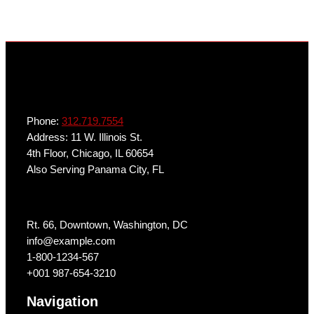
Phone:
312.719.7554
Address: 11 W. Illinois St.
4th Floor, Chicago, IL 60654
Also Serving Panama City, FL
Get In Touch
Rt. 66, Downtown, Washington, DC
info@example.com​
1-800-1234-567
+001 987-654-3210
Navigation