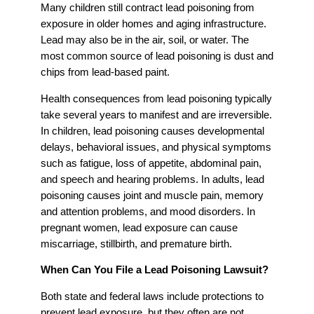
Many children still contract lead poisoning from
exposure in older homes and aging infrastructure.
Lead may also be in the air, soil, or water. The
most common source of lead poisoning is dust and
chips from lead-based paint.
Health consequences from lead poisoning typically
take several years to manifest and are irreversible.
In children, lead poisoning causes developmental
delays, behavioral issues, and physical symptoms
such as fatigue, loss of appetite, abdominal pain,
and speech and hearing problems. In adults, lead
poisoning causes joint and muscle pain, memory
and attention problems, and mood disorders. In
pregnant women, lead exposure can cause
miscarriage, stillbirth, and premature birth.
When Can You File a Lead Poisoning Lawsuit?
Both state and federal laws include protections to
prevent lead exposure, but they often are not