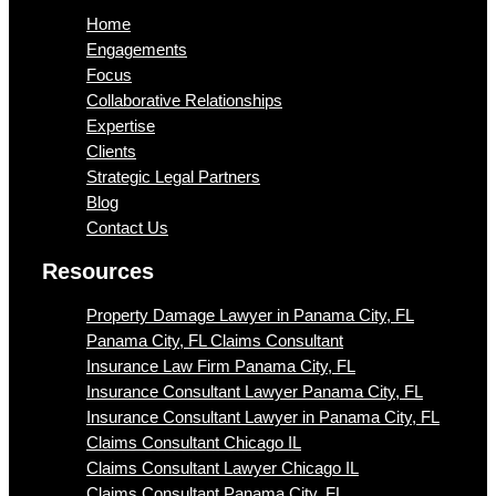
Home
Engagements
Focus
Collaborative Relationships
Expertise
Clients
Strategic Legal Partners
Blog
Contact Us
Resources
Property Damage Lawyer in Panama City, FL
Panama City, FL Claims Consultant
Insurance Law Firm Panama City, FL
Insurance Consultant Lawyer Panama City, FL
Insurance Consultant Lawyer in Panama City, FL
Claims Consultant Chicago IL
Claims Consultant Lawyer Chicago IL
Claims Consultant Panama City, FL