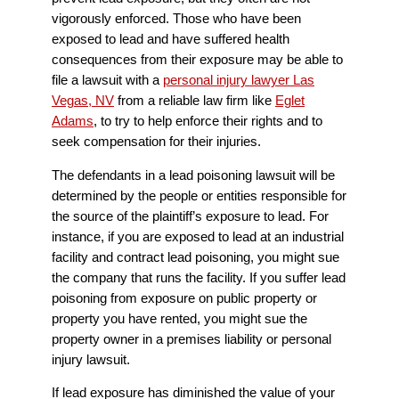
vigorously enforced. Those who have been
exposed to lead and have suffered health
consequences from their exposure may be able to
file a lawsuit with a
personal injury lawyer Las
Vegas, NV
from a reliable law firm like
Eglet
Adams
, to try to help enforce their rights and to
seek compensation for their injuries.
The defendants in a lead poisoning lawsuit will be
determined by the people or entities responsible for
the source of the plaintiff’s exposure to lead. For
instance, if you are exposed to lead at an industrial
facility and contract lead poisoning, you might sue
the company that runs the facility. If you suffer lead
poisoning from exposure on public property or
property you have rented, you might sue the
property owner in a premises liability or personal
injury lawsuit.
If lead exposure has diminished the value of your