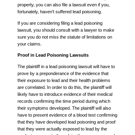
property, you can also file a lawsuit even if you,
fortunately, haven’t suffered lead poisoning.
If you are considering filing a lead poisoning
lawsuit, you should consult with a lawyer to make
sure you do not miss the statute of limitations on
your claims.
Proof in Lead Poisoning Lawsuits
The plaintiff in a lead poisoning lawsuit will have to
prove by a preponderance of the evidence that
their exposure to lead and their health problems
are correlated. In order to do this, the plaintiff will
likely have to introduce evidence of their medical
records confirming the time period during which
their symptoms developed. The plaintiff will also
have to present evidence of a blood test confirming
that they have developed lead poisoning and proof
that they were actually exposed to lead by the