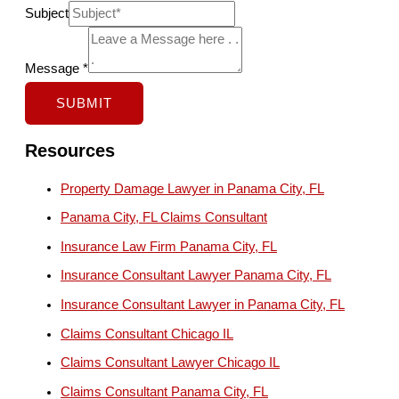
C
Subject
l
i
Message
*
e
SUBMIT
n
t
Resources
E
Property Damage Lawyer in Panama City, FL
m
Panama City, FL Claims Consultant
a
i
Insurance Law Firm Panama City, FL
l
Insurance Consultant Lawyer Panama City, FL
N
Insurance Consultant Lawyer in Panama City, FL
a
Claims Consultant Chicago IL
m
Claims Consultant Lawyer Chicago IL
e
Claims Consultant Panama City, FL