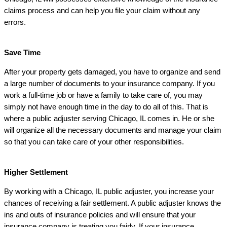
claims process and can help you file your claim without any
errors.
Save Time
After your property gets damaged, you have to organize and send
a large number of documents to your insurance company. If you
work a full-time job or have a family to take care of, you may
simply not have enough time in the day to do all of this. That is
where a public adjuster serving Chicago, IL comes in. He or she
will organize all the necessary documents and manage your claim
so that you can take care of your other responsibilities.
Higher Settlement
By working with a Chicago, IL public adjuster, you increase your
chances of receiving a fair settlement. A public adjuster knows the
ins and outs of insurance policies and will ensure that your
insurance company is treating you fairly. If your insurance