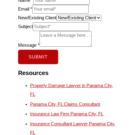
Name
*
C
Email
*
l
New/Existing Client
i
Subject
e
n
Message
*
t
SUBMIT
M
e
Resources
s
Property Damage Lawyer in Panama City,
s
FL
a
Panama City, FL Claims Consultant
g
e
Insurance Law Firm Panama City, FL
S
Insurance Consultant Lawyer Panama City,
u
FL