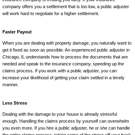
company offers you a settlement that is too low, a public adjuster
will work hard to negotiate for a higher settlement.
Faster Payout
When you are dealing with property damage, you naturally want to
get it fixed as soon as possible. An experienced public adjuster in
Chicago, IL understands how to process the documents that are
needed and speak to the insurance company, speeding up the
claims process. If you work with a public adjuster, you can
increase your likelihood of getting your claim settled in a timely
manner.
Less Stress
Dealing with the damage to your house is already stressful
enough. Handling the claims process by yourself can overwhelm
you even more. If you hire a public adjuster, he or she can handle