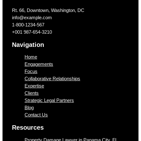
Rt. 66, Downtown, Washington, DC
info@example.com​
1-800-1234-567
+001 987-654-3210
Navigation
Home
Engagements
Focus
Collaborative Relationships
Expertise
Clients
Strategic Legal Partners
Blog
Contact Us
Resources
Property Damage Lawyer in Panama City, FL