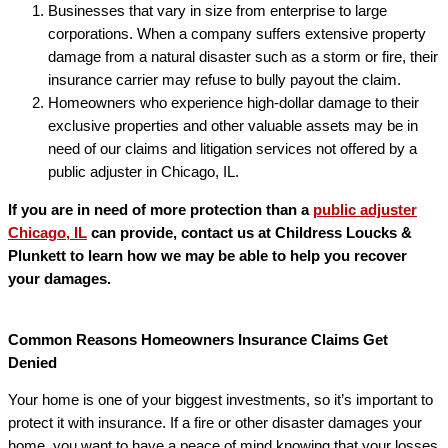
Businesses that vary in size from enterprise to large
corporations. When a company suffers extensive property
damage from a natural disaster such as a storm or fire, their
insurance carrier may refuse to bully payout the claim.
Homeowners who experience high-dollar damage to their
exclusive properties and other valuable assets may be in
need of our claims and litigation services not offered by a
public adjuster in Chicago, IL.
If you are in need of more protection than a
public adjuster
Chicago, IL
can provide, contact us at Childress Loucks &
Plunkett to learn how we may be able to help you recover
your damages.
Common Reasons Homeowners Insurance Claims Get
Denied
Your home is one of your biggest investments, so it’s important to
protect it with insurance. If a fire or other disaster damages your
home, you want to have a peace of mind knowing that your losses