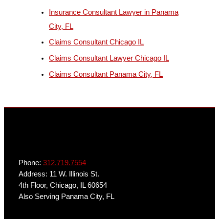
b
Insurance Consultant Lawyer in Panama
j
City, FL
e
Claims Consultant Chicago IL
c
Claims Consultant Lawyer Chicago IL
t
Claims Consultant Panama City, FL
Phone:
312.719.7554
Address: 11 W. Illinois St.
4th Floor, Chicago, IL 60654
Also Serving Panama City, FL
Get In Touch