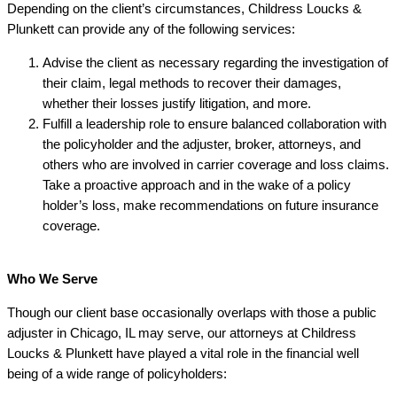
Depending on the client’s circumstances, Childress Loucks &
Plunkett can provide any of the following services:
Advise the client as necessary regarding the investigation of
their claim, legal methods to recover their damages,
whether their losses justify litigation, and more.
Fulfill a leadership role to ensure balanced collaboration with
the policyholder and the adjuster, broker, attorneys, and
others who are involved in carrier coverage and loss claims.
Take a proactive approach and in the wake of a policy
holder’s loss, make recommendations on future insurance
coverage.
Who We Serve
Though our client base occasionally overlaps with those a public
adjuster in Chicago, IL may serve, our attorneys at Childress
Loucks & Plunkett have played a vital role in the financial well
being of a wide range of policyholders: