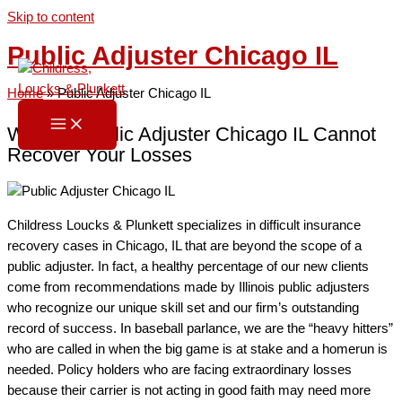
Skip to content
Public Adjuster Chicago IL
Home
»
Public Adjuster Chicago IL
When a Public Adjuster Chicago IL Cannot
Recover Your Losses
Childress Loucks & Plunkett specializes in difficult insurance
recovery cases in Chicago, IL that are beyond the scope of a
public adjuster. In fact, a healthy percentage of our new clients
come from recommendations made by Illinois public adjusters
who recognize our unique skill set and our firm’s outstanding
record of success. In baseball parlance, we are the “heavy hitters”
who are called in when the big game is at stake and a homerun is
needed. Policy holders who are facing extraordinary losses
because their carrier is not acting in good faith may need more