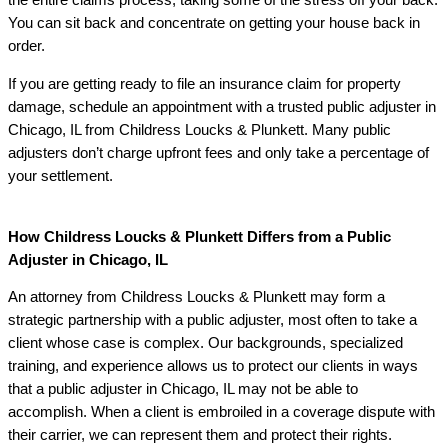
the entire claims process, taking some of the stress off your back.
You can sit back and concentrate on getting your house back in
order.
If you are getting ready to file an insurance claim for property
damage, schedule an appointment with a trusted public adjuster in
Chicago, IL from Childress Loucks & Plunkett. Many public
adjusters don’t charge upfront fees and only take a percentage of
your settlement.
How Childress Loucks & Plunkett Differs from a Public
Adjuster in Chicago, IL
An attorney from Childress Loucks & Plunkett may form a
strategic partnership with a public adjuster, most often to take a
client whose case is complex. Our backgrounds, specialized
training, and experience allows us to protect our clients in ways
that a public adjuster in Chicago, IL may not be able to
accomplish. When a client is embroiled in a coverage dispute with
their carrier, we can represent them and protect their rights.