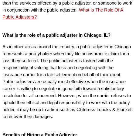
than the services offered by a public adjuster, or someone to work
in conjunction with the public adjuster.
What Is The Role Of A
Public Adjusters?
What is the role of a public adjuster in Chicago, IL?
As in other areas around the country, a public adjuster in Chicago
represents a policyholder when they file an insurance claim for a
loss they suffered. The public adjuster is tasked with the
responsibility of valuing that loss and negotiating with the
insurance carrier for a fair settlement on behalf of their client.
Public adjusters are usually most effective when the insurance
carrier is willing to negotiate in good faith toward a satisfactory
resolution for all concerned. However, when the carrier refuses to
uphold their ethical and legal responsibility to work with the policy
holder, it may be up to a firm such as Childress Loucks & Plunkett
to recover their damages.
Benefits of Hiring a Public Adjuster