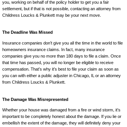
you, working on behalf of the policy holder to get you a fair
settlement, but if that is not possible, contacting an attorney from
Childress Loucks & Plunkett may be your next move.
The Deadline Was Missed
Insurance companies don’t give you all the time in the world to file
homeowners insurance claims. In fact, many insurance
companies give you no more than 180 days to file a claim. Once
that time has passed, you will no longer be eligible to receive
compensation. That’s why it’s best to file your claim as soon as
you can with either a public adjuster in Chicago, IL or an attorney
from
Childress Loucks & Plunkett.
The Damage Was Misrepresented
Whether your house was damaged from a fire or wind storm, it’s
important to be completely honest about the damage. If you lie or
embellish the extent of the damage, they will definitely deny your