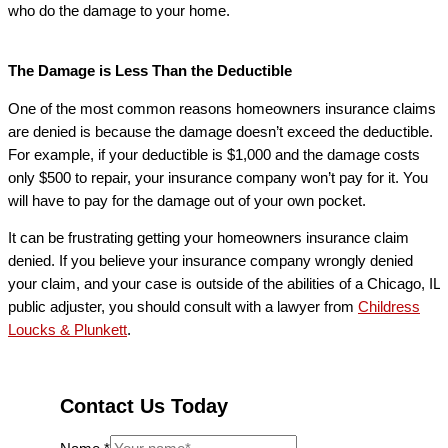
who do the damage to your home.
The Damage is Less Than the Deductible
One of the most common reasons homeowners insurance claims
are denied is because the damage doesn’t exceed the deductible.
For example, if your deductible is $1,000 and the damage costs
only $500 to repair, your insurance company won’t pay for it. You
will have to pay for the damage out of your own pocket.
It can be frustrating getting your homeowners insurance claim
denied. If you believe your insurance company wrongly denied
your claim, and your case is outside of the abilities of a Chicago, IL
public adjuster, you should consult with a lawyer from
Childress
Loucks & Plunkett
.
Contact Us Today