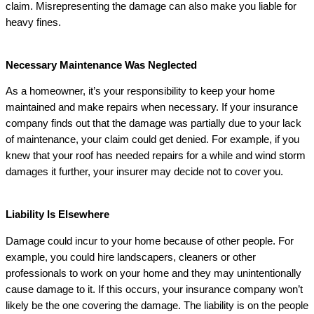
claim. Misrepresenting the damage can also make you liable for
heavy fines.
Necessary Maintenance Was Neglected
As a homeowner, it’s your responsibility to keep your home
maintained and make repairs when necessary. If your insurance
company finds out that the damage was partially due to your lack
of maintenance, your claim could get denied. For example, if you
knew that your roof has needed repairs for a while and wind storm
damages it further, your insurer may decide not to cover you.
Liability Is Elsewhere
Damage could incur to your home because of other people. For
example, you could hire landscapers, cleaners or other
professionals to work on your home and they may unintentionally
cause damage to it. If this occurs, your insurance company won’t
likely be the one covering the damage. The liability is on the people