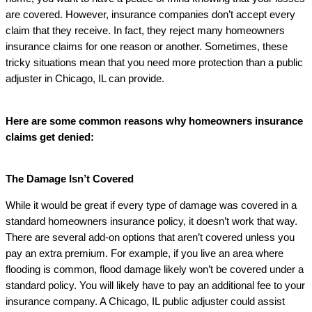
are covered. However, insurance companies don’t accept every
claim that they receive. In fact, they reject many homeowners
insurance claims for one reason or another. Sometimes, these
tricky situations mean that you need more protection than a public
adjuster in Chicago, IL can provide.
Here are some common reasons why homeowners insurance
claims get denied:
The Damage Isn’t Covered
While it would be great if every type of damage was covered in a
standard homeowners insurance policy, it doesn’t work that way.
There are several add-on options that aren’t covered unless you
pay an extra premium. For example, if you live an area where
flooding is common, flood damage likely won’t be covered under a
standard policy. You will likely have to pay an additional fee to your
insurance company. A Chicago, IL public adjuster could assist