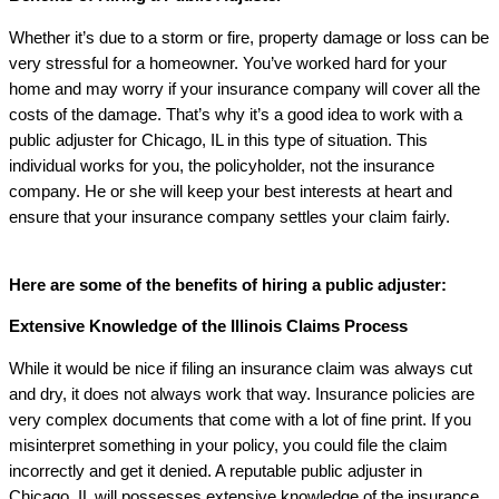
Whether it’s due to a storm or fire, property damage or loss can be
very stressful for a homeowner. You’ve worked hard for your
home and may worry if your insurance company will cover all the
costs of the damage. That’s why it’s a good idea to work with a
public adjuster for Chicago, IL in this type of situation. This
individual works for you, the policyholder, not the insurance
company. He or she will keep your best interests at heart and
ensure that your insurance company settles your claim fairly.
Here are some of the benefits of hiring a public adjuster:
Extensive Knowledge of the Illinois Claims Process
While it would be nice if filing an insurance claim was always cut
and dry, it does not always work that way. Insurance policies are
very complex documents that come with a lot of fine print. If you
misinterpret something in your policy, you could file the claim
incorrectly and get it denied. A reputable public adjuster in
Chicago, IL will possesses extensive knowledge of the insurance